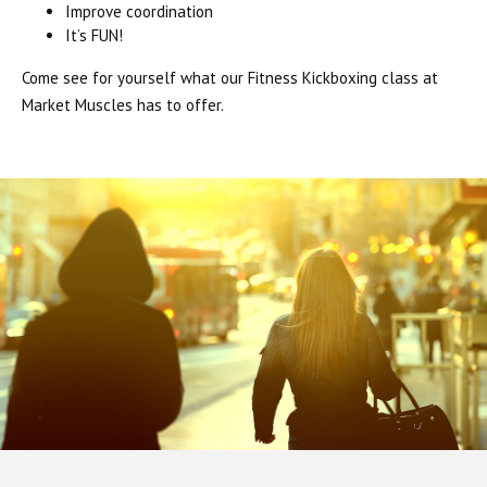
Improve coordination
It’s FUN!
Come see for yourself what our Fitness Kickboxing class at
Market Muscles has to offer.