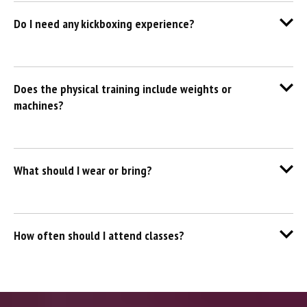
Do I need any kickboxing experience?
Does the physical training include weights or
machines?
What should I wear or bring?
How often should I attend classes?