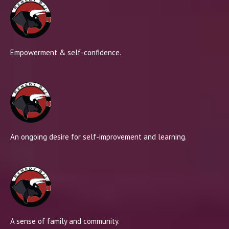
Empowerment & self-confidence.
An ongoing desire for self-improvement and learning.
A sense of family and community.