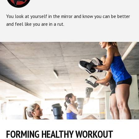
You look at yourself in the mirror and know you can be better
and feel like you are in a rut.
FORMING HEALTHY WORKOUT