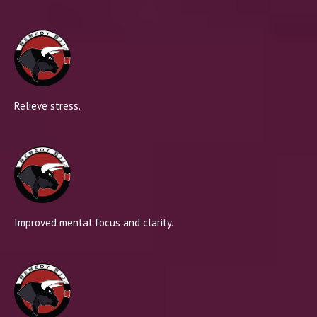
Relieve stress.
Improved mental focus and clarity.