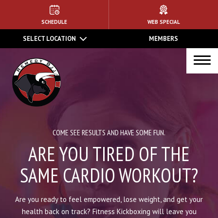
HOME
SCHEDULE
WEB SPECIAL
SELECT LOCATION
MEMBERS
ABOUT US
PROGRAMS
Kids Martial Arts
Brazilian Jiu Jitsu
COME SEE RESULTS AND HAVE SOME FUN.
MMA
ARE YOU TIRED OF THE
Muay Thai Kickboxing
SAME CARDIO WORKOUT?
Women’s Kickboxing
Are you ready to feel empowered, lose weight, and get your
health back on track? Fitness Kickboxing will leave you