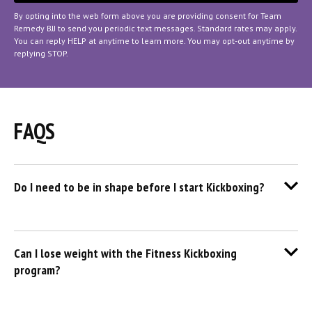
By opting into the web form above you are providing consent for Team
Remedy BJJ to send you periodic text messages. Standard rates may apply.
You can reply HELP at anytime to learn more. You may opt-out anytime by
replying STOP.
FAQS
Do I need to be in shape before I start Kickboxing?
Can I lose weight with the Fitness Kickboxing
program?