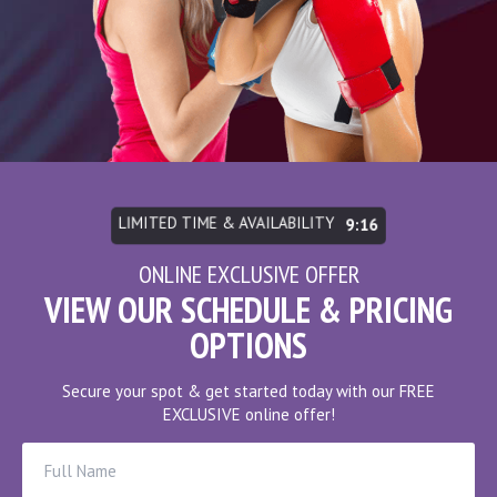
LIMITED TIME & AVAILABILITY
9:10
ONLINE EXCLUSIVE OFFER
VIEW OUR SCHEDULE & PRICING
OPTIONS
Secure your spot & get started today with our FREE
EXCLUSIVE online offer!