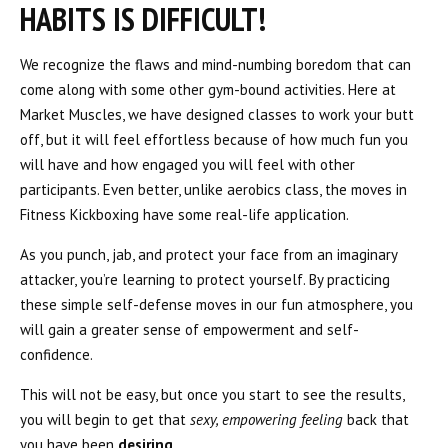
HABITS IS DIFFICULT!
We recognize the flaws and mind-numbing boredom that can
come along with some other gym-bound activities. Here at
Market Muscles, we have designed classes to work your butt
off, but it will feel effortless because of how much fun you
will have and how engaged you will feel with other
participants. Even better, unlike aerobics class, the moves in
Fitness Kickboxing have some real-life application.
As you punch, jab, and protect your face from an imaginary
attacker, you’re learning to protect yourself. By practicing
these simple self-defense moves in our fun atmosphere, you
will gain a greater sense of empowerment and self-
confidence.
This will not be easy, but once you start to see the results,
you will begin to get that
sexy, empowering feeling
back that
you have been
desiring
.