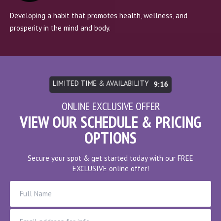
Developing a habit that promotes health, wellness, and
prosperity in the mind and body.
LIMITED TIME & AVAILABILITY
9:10
ONLINE EXCLUSIVE OFFER
VIEW OUR SCHEDULE & PRICING
OPTIONS
Secure your spot & get started today with our FREE
EXCLUSIVE online offer!