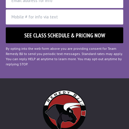
By opting into the web form above you are providing consent for Team
Remedy BJJ to send you periodic text messages. Standard rates may apply.
You can reply HELP at anytime to learn more. You may opt-out anytime by
replying STOP.