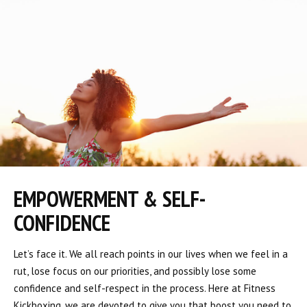
EMPOWERMENT & SELF-
CONFIDENCE
Let’s face it. We all reach points in our lives when we feel in a
rut, lose focus on our priorities, and possibly lose some
confidence and self-respect in the process. Here at Fitness
Kickboxing, we are devoted to give you that boost you need to