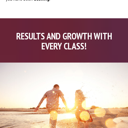
RESULTS AND GROWTH WITH
EVERY CLASS!