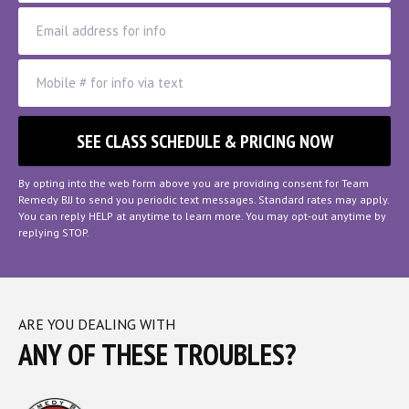
By opting into the web form above you are providing consent for Team
Remedy BJJ to send you periodic text messages. Standard rates may apply.
You can reply HELP at anytime to learn more. You may opt-out anytime by
replying STOP.
ARE YOU DEALING WITH
ANY OF THESE TROUBLES?