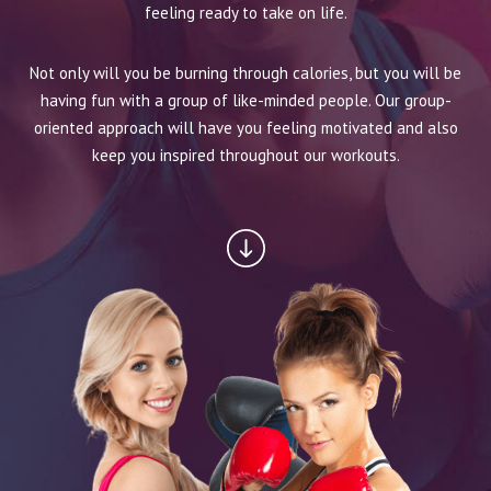
BLOG
feeling ready to take on life.
CONTACT
Not only will you be burning through calories, but you will be
having fun with a group of like-minded people. Our group-
SCHEDULE & PRICING
oriented approach will have you feeling motivated and also
keep you inspired throughout our workouts.