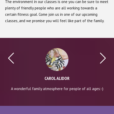
The environment in our classes is one you can be sure to meet
plenty of friendly people who are all working towards a
certain fitness goal. Come join us in one of our upcoming
classes, and we promise you will feel like part of the family.
CAROL ALIDOR
A wonderful family atmosphere for people of all ages:-)