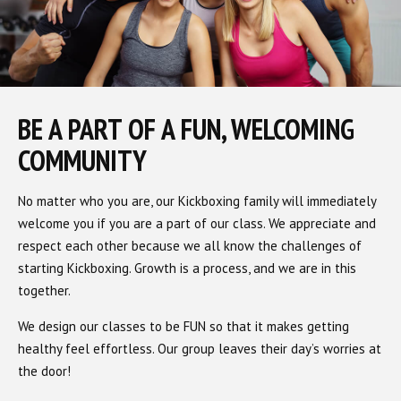
BE A PART OF A FUN, WELCOMING
COMMUNITY
No matter who you are, our Kickboxing family will immediately
welcome you if you are a part of our class. We appreciate and
respect each other because we all know the challenges of
starting Kickboxing. Growth is a process, and we are in this
together.
We design our classes to be FUN so that it makes getting
healthy feel effortless. Our group leaves their day’s worries at
the door!