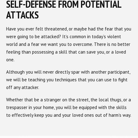
SELF-DEFENSE FROM POTENTIAL
ATTACKS
Have you ever felt threatened, or maybe had the fear that you
were going to be attacked? It’s common in today’s violent
world and a fear we want you to overcome. There is no better
feeling than possessing a skill that can save you, or a loved
one.
Although you will never directly spar with another participant,
we will be teaching you techniques that you can use to fight
off any attacker.
Whether that be a stranger on the street, the local thugs, or a
trespasser in your home, you will be equipped with the skills
to effectively keep you and your loved ones out of harm’s way.