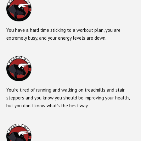
You have a hard time sticking to a workout plan, you are
extremely busy, and your energy levels are down.
You’re tired of running and walking on treadmills and stair
steppers and you know you should be improving your health,
but you don’t know what’s the best way.