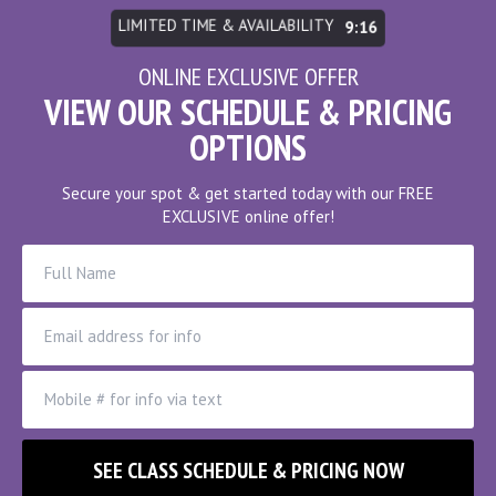
LIMITED TIME & AVAILABILITY
9:10
ONLINE EXCLUSIVE OFFER
VIEW OUR SCHEDULE & PRICING
OPTIONS
Secure your spot & get started today with our FREE
EXCLUSIVE online offer!