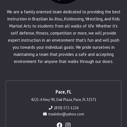
We are a family oriented team dedicated to providing the best
instruction in Brazilian Jiu Jitsu, Kickboxing, Wrestling, and Kids
Martial Arts to students from all walks of life. Whether it's
self defense, fitness, competition or more, we will provide
expert instruction in an environment that's fun and will push
you towards your individual goals. We pride ourselves in
maintaining a team that provides a safe and accepting
environment for anyone that walks through our doors.
Pace, FL
4221-A Hwy 90, Oak Plaza, Pace, FL 32571
(850) 572-1226
traalidor@yahoo.com