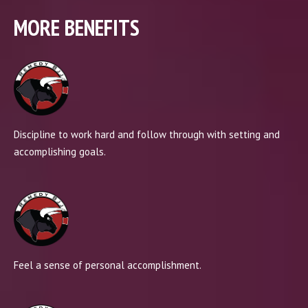
MORE BENEFITS
Discipline to work hard and follow through with setting and
accomplishing goals.
Feel a sense of personal accomplishment.