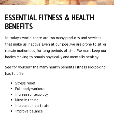
ESSENTIAL FITNESS & HEALTH
BENEFITS
In today’s world, there are too many products and services
that make us inactive. Even at our jobs, we are prone to sit, or
remain motionless, for long periods of time. We must keep our
bodies moving to remain physically and mentally healthy.
See for yourself the many health benefits Fitness Kickboxing
has to offer…
Stress relief
Full body workout
Increased flexibility
Muscle toning
Increased heart rate
Improve balance