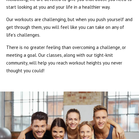
start looking at you and your life in a healthier way.
Our workouts are challenging, but when you push yourself and
get through them, you will feel like you can take on any of
life’s challenges.
There is no greater feeling than overcoming a challenge, or
meeting a goal. Our classes, along with our tight-knit
community, will help you reach workout heights you never
thought you could!